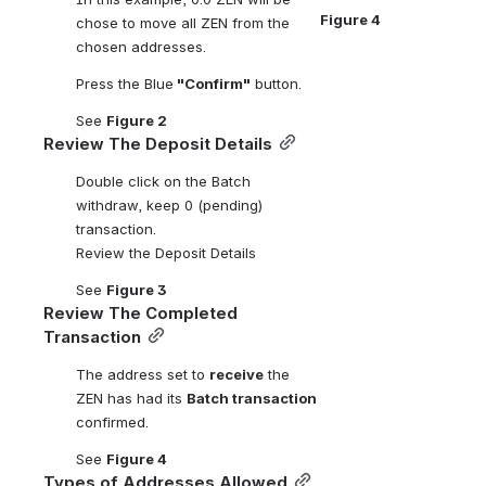
Figure 4
chose to move all ZEN from the 
chosen addresses. 
Press the Blue
 "Confirm"
 button.
See 
Figure 2 
Review The Deposit Details
Double click on the Batch 
withdraw, keep 0 (pending) 
transaction.
Review the Deposit Details
See 
Figure 3 
Review The Completed 
Transaction
The address set to 
receive
 the 
ZEN has had its 
Batch transaction
confirmed.
See 
Figure 4
Types of Addresses Allowed