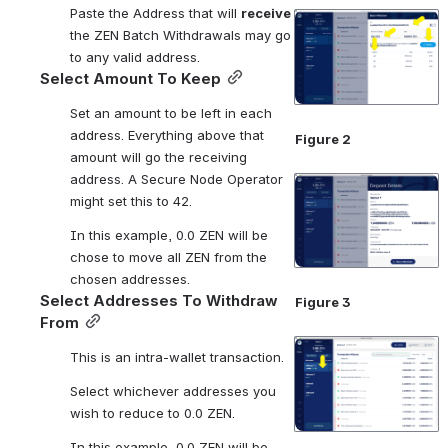
Paste the Address that will 
receive
Open
the ZEN Batch Withdrawals may go 
to any valid address. 
Select Amount To Keep
Set an amount to be left in each 
address. Everything above that 
Figure 2
amount will go the receiving 
address. A Secure Node Operator 
Open
might set this to 42.
In this example, 0.0 ZEN will be 
chose to move all ZEN from the 
chosen addresses.
Select Addresses To Withdraw 
Figure 3
From
Open
This is an intra-wallet transaction.
Select whichever addresses you 
wish to reduce to 0.0 ZEN.
In this example, 0.0 ZEN will be 