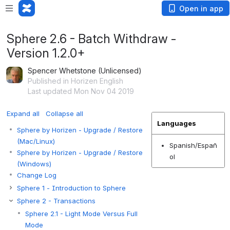
Open in app
Sphere 2.6 - Batch Withdraw -
Version 1.2.0+
Spencer Whetstone (Unlicensed)
Published in Horizen English
Last updated Mon Nov 04 2019
Expand all
Collapse all
Languages
Sphere by Horizen - Upgrade / Restore
(Mac/Linux)
Spanish/Españ
Sphere by Horizen - Upgrade / Restore
ol
(Windows)
Change Log
Sphere 1 - Introduction to Sphere
Sphere 2 - Transactions
Sphere 2.1 - Light Mode Versus Full
Mode