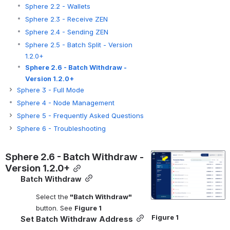
Sphere 2.2 - Wallets
Sphere 2.3 - Receive ZEN
Sphere 2.4 - Sending ZEN
Sphere 2.5 - Batch Split - Version
1.2.0+
Sphere 2.6 - Batch Withdraw -
Version 1.2.0+
Sphere 3 - Full Mode
Sphere 4 - Node Management
Sphere 5 - Frequently Asked Questions
Sphere 6 - Troubleshooting
Sphere 2.6 - Batch Withdraw - 
Open
Version 1.2.0+
Batch Withdraw
Select the
 "Batch Withdraw"
button. See 
Figure 1
Figure 1
Set Batch Withdraw Address