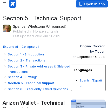
Open in app
Section 5 - Technical Support
Spencer Whetstone (Unlicensed)
Published in Horizen English
Last updated Wed Jul 31 2019
Original Content 
Expand all
Collapse all
by Tigger 
Section 1 - Introduction
on 
September 5, 2018
Section 2 - Transactions
Section 3 - Private Addresses & Shielded
Languages
Transactions
Section 4 - Settings
Spanish/Españ
Section 5 - Technical Support
ol
Section 6 - Frequently Asked Questions
Arizen Wallet - Technical 
Open