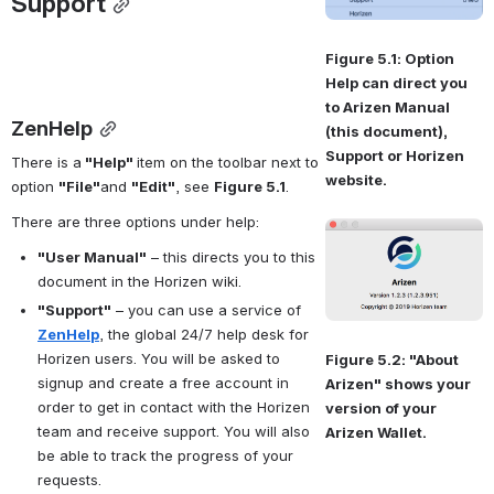
Support
Figure 5.1: Option 
Help can direct you 
to Arizen Manual 
ZenHelp
(this document), 
Support or Horizen 
There is a
 "
Help" 
item 
on the toolbar next to 
website.
option 
"
File"
and 
"
Edit"
, see 
Figure 5.1
.
There are three options under help:
Open
"User Manual"
 – this directs you to this 
document in the Horizen wiki.
"Support"
 – you can use a service of 
ZenHelp
, the global 24/7 help desk for 
Horizen users. You will be asked to 
Figure 5.2: "About 
signup and create a free account in 
Arizen" shows your 
order to get in contact with the Horizen 
version of your 
team and receive support. You will also 
Arizen Wallet.
be able to track the progress of your 
requests.