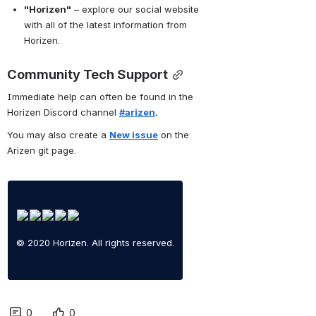
"Horizen"
 – explore our social website 
with all of the latest information from 
Horizen.
Community Tech Support
Immediate help can often be found in the 
Horizen Discord channel 
#arizen
.
You may also create a 
New issue
 on the 
Arizen git page.
© 2020 Horizen. All rights reserved.
0
0