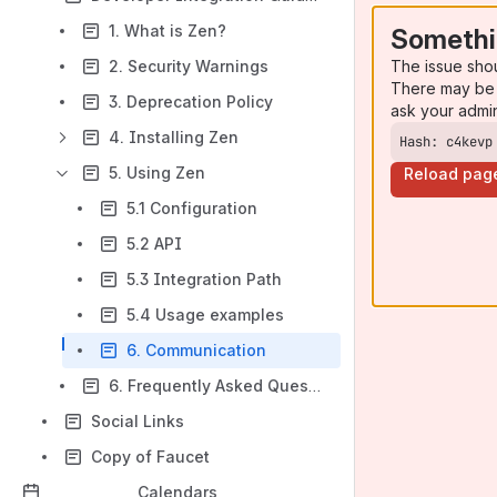
1. What is Zen?
Somethi
The issue sho
2. Security Warnings
There may be 
3. Deprecation Policy
ask your admi
4. Installing Zen
Hash: c4kevp
5. Using Zen
Reload pag
5.1 Configuration
5.2 API
5.3 Integration Path
5.4 Usage examples
6. Communication
6. Frequently Asked Questions
Social Links
Copy of Faucet
Calendars