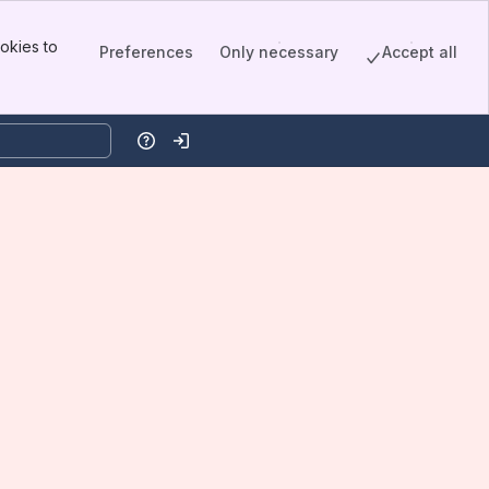
okies to
Preferences
Only necessary
Accept all
Help
Log in