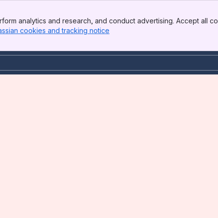
form analytics and research, and conduct advertising. Accept all co
assian cookies and tracking notice
, (opens new window)