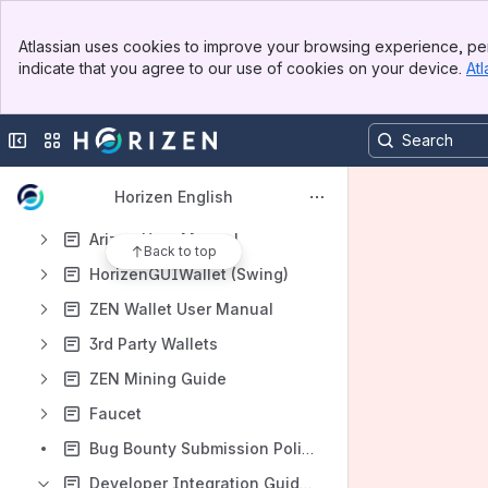
Content
Banner
Atlassian uses cookies to improve your browsing experience, per
Results will update as you type.
Top Bar
indicate that you agree to our use of cookies on your device.
Atl
Sidebar
Main Content
Checksums and Software
Claim ZEN From Pre-Fork ZCL
Collapse sidebar
Switch sites or apps
Super Nodes
Horizen English
Sphere by Horizen User Manual
Arizen User Manual
Back to top
HorizenGUIWallet (Swing)
ZEN Wallet User Manual
3rd Party Wallets
ZEN Mining Guide
Faucet
Bug Bounty Submission Policy and Scope
Developer Integration Guide 1.1