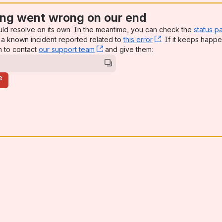
ng went wrong on our end
uld resolve on its own. In the meantime, you can check the
status p
a known incident reported related to
this error
, (opens new win
. If it keeps happe
n to contact
our support team
, (opens new window)
and give them:
e