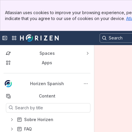
Banner
Atlassian uses cookies to improve your browsing experience, per
Top Bar
indicate that you agree to our use of cookies on your device.
Atl
Sidebar
Main Content
Collapse sidebar
Switch sites or apps
Spaces
Apps
Back to top
Horizen Spanish
Content
Results will update as you type.
Sobre Horizen
FAQ