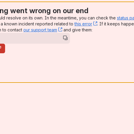
ng went wrong on our end
uld resolve on its own. In the meantime, you can check the
status p
a known incident reported related to
this error
, (opens new win
. If it keeps happe
n to contact
our support team
, (opens new window)
and give them:
e