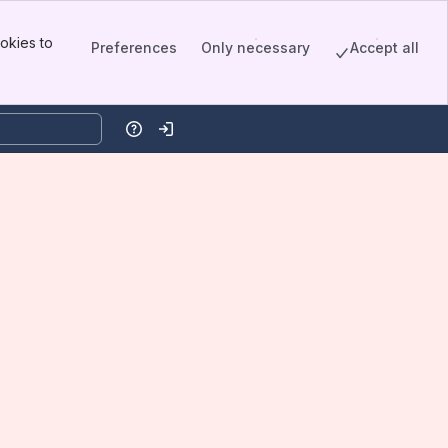
okies to
Preferences
Only necessary
Accept all
Help
Log in