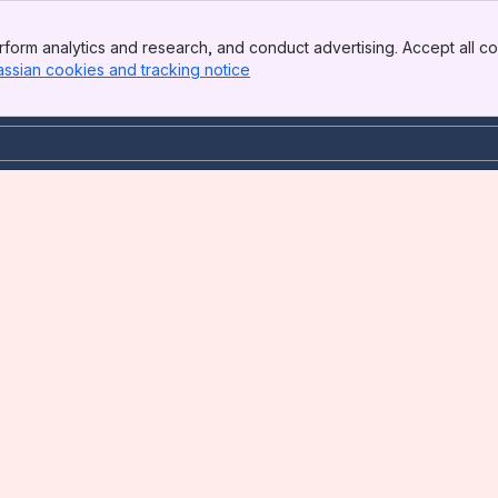
form analytics and research, and conduct advertising. Accept all co
assian cookies and tracking notice
, (opens new window)