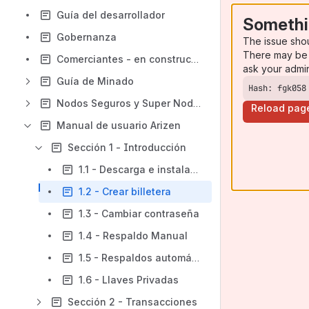
Guía del desarrollador
Somethi
Gobernanza
The issue sho
There may be 
Comerciantes - en construcción
ask your admi
Guía de Minado
Hash: fgk058
Nodos Seguros y Super Nodos
Reload pag
Manual de usuario Arizen
Sección 1 - Introducción
1.1 - Descarga e instalación
1.2 - Crear billetera
1.3 - Cambiar contraseña
1.4 - Respaldo Manual
1.5 - Respaldos automáticos
1.6 - Llaves Privadas
Sección 2 - Transacciones