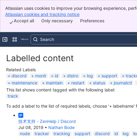
Atlassian uses cookies to improve your browsing experience, perf
Banner
indicate that you agree to our use of cookies on your device.
Atlassian cookies and tracking notice
, (opens new window)
Top Bar
Accept all
Only necessary
Preferences
Sidebar
Main Content
Expand sidebar
Switch sites or apps
Labelled content
Related Labels
discord
monit
id
distro
log
support
track
maintenance
maintain
restart
status
journalctl
This list shows content tagged with the following label:
track
To add a label to the list of required labels, choose '+ labelname'
技术支持 - ZenHelp / Discord
Jul 08, 2019
•
Nathan Bode
node
tracker
tracking
support
discord
id
log
l