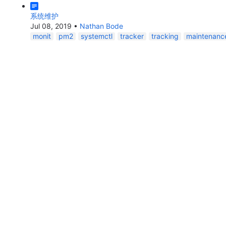
系统维护
Jul 08, 2019
•
Nathan Bode
monit
pm2
systemctl
tracker
tracking
maintenanc